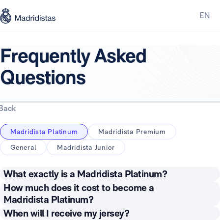
EN
Frequently Asked
Questions
Back
Madridista Platinum
Madridista Premium
General
Madridista Junior
What exactly is a Madridista Platinum?
Being a Madridista Platinum means you are recognised
How much does it cost to become a
by the Club as an official Real Madrid supporter and
Madridista Platinum?
receive an annual subscription to an official first team
The price of the Madridista Platinum subscription
When will I receive my jersey?
football jersey. As a member, you will receive a