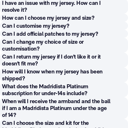
profile’ and then ‘Your subscription’, where you will find
If your query is related to other aspects of your
I have an issue with my jersey. How can I
You can view all of these benefits in your Private Area
December, depending on when you complete the
the option ‘Change plan’ or ‘Unsubscribe from the
subscription or the delivery of the Welcome Pack, you
resolve it?
and at
https://www.realmadrid.com/en-
process of selecting and personalising your shirt.
Madridista Community’. You will continue to have
have an
exclusive helpline (Madridista Line), which
US/legal/general-conditions-madridista-program-
For incidents related to your jersey, you can contact
How can I choose my jersey and size?
access to the benefits until the end of the corresponding
you can contact by
calling
+34 913 742 400
or by
benefits
customerservices@shop.realmadrid.com
or through the
Once you have completed the registration process and
Can I customise my jersey?
contract period.
emailing Platinum
following form:
your payment has been verified, you will be able to
Yes. You can personalise your jersey by indicating a
Can I add official patches to my jersey?
Madridistas:
madridistas.platinum@corp.realmadrid.co
https://support.shop.realmadrid.com/es/support/tickets
select your jerseyand size from the available options.
In the case of a monthly subscription, if you cancel or
name and number — either a player's number or a
You can select the official patches available at the time
m
Can I change my choice of size or
/new
Your choice will be recorded and reserved for
stop paying your subscription before completing the 12
custom number — in accordance with the options
of customisation, depending on seasonal availability
customisation?
preparation in accordance with your preferences.
payments, your subscription will be cancelled and any
permitted by the Club and the technical or legal
and stock. The patches you choose will be applied
The helpline is open from Monday to Sunday, from 9:00
In the annual plan, once you confirm your choice of kit,
You can also contact us by phone if you live in one of
Can I return my jersey if I don't like it or it
payments already made will not be refunded.
restrictions in force. The confirmed personalisation will
during the manufacturing process of your jersey.
am to 9:00 pm CET, uninterrupted, every day of the year.
size and personalisation, no changes can be made. In
these countries:
doesn't fit me?
be used for preparation.
the monthly plan, before the 12th month's payment, you
Unfortunately, we cannot accept returns or exchanges
How will I know when my jersey has been
The official infant and baby jersey set does not include
https://www.realmadrid.com/es-ES/el-club/contacto
can confirm your initial choice or request a change,
Spain: +34 911674669
based on size, personal preference, or errors in the
shipped?
official patches.
subject to availability. After completing the 12th month's
USA: 1 (888) 803-4360
information provided, as each item is custom-made for
You will receive a shipping notification email once your
What does the Madridista Platinum
If you have any queries about your
jersey
you can
payment and confirming your final selection, no further
Canada: 1 (778) 561 4363
you according to your specifications. You may request a
order has been dispatched. This email will contain a
subscription for under-14s include?
contact us via the following form:
changes can be made.
Mexico: +52 800 283 2787
free repair or replacement if there is a manufacturing
tracking link and an estimated delivery time.
Madridistas Platinum under the age of 14 receive a
https://support.shop.realmadrid.com/es/support/tickets
When will I receive the armband and the ball
Australia: +61 1800 57 7282
defect, damage during shipping, an error in preparation,
welcome pack, a personalised physical membership
/new
if I am a Madridista Platinum under the age
or any other issue not attributable to you, in accordance
card featuring their name and Madridista Platinum
of 14?
with applicable regulations.
number, the official jersey for each season, and access
The armband and ball will be dispatched:
Can I choose the size and kit for the
to all exclusive benefits.