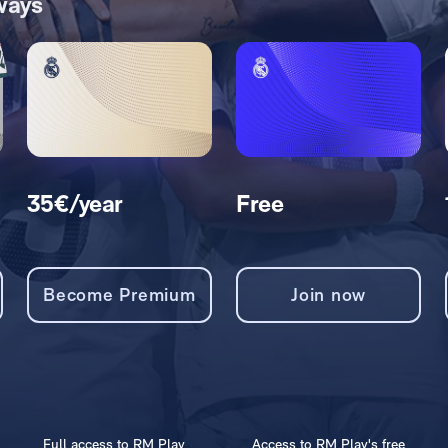
ways
35€/year
Free
Become Premium
Join now
Full access to RM Play
Access to RM Play's free