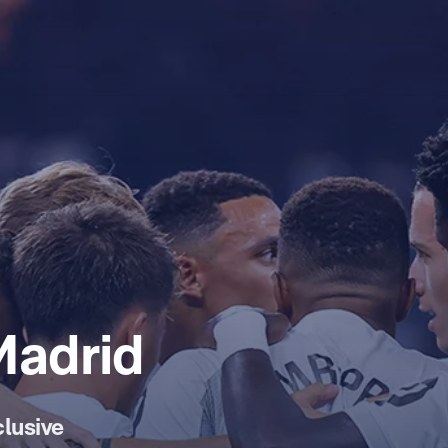
Madrid
lusive