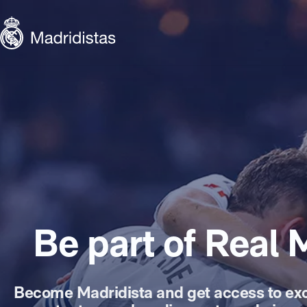
Skip to main content
Madridistas
Be part of Real 
Become Madridista and get access to exc