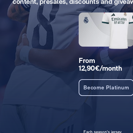
content, presales, discounts and givea
From
12,90€/month
Become Platinum
Each season's jersey