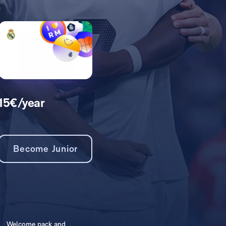
15€/year
Become Junior
Welcome pack and